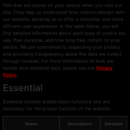
files that are stored on your device when you visit our
site. They help us understand how visitors interact with
our website, allowing us to offer a smoother and more
efficient user experience. In the table below, you will
find detailed information about each type of cookie we
use, their purpose, and how long they remain on your
device. We are committed to respecting your privacy
and providing transparency about the data we collect
through cookies. For more information on how we
handle your personal data, please see our
Privacy
Policy.
Essential
Essential cookies enable basic functions and are
necessary for the proper function of the website.
Name
Description
Duration