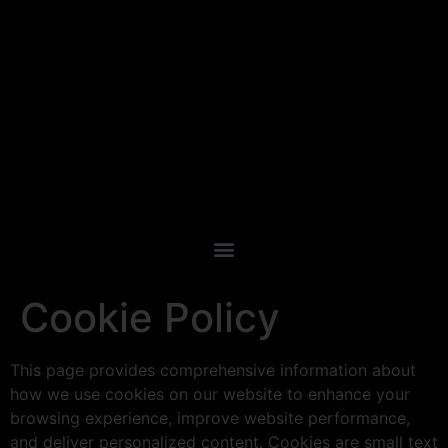
Cookie Policy
This page provides comprehensive information about
how we use cookies on our website to enhance your
browsing experience, improve website performance,
and deliver personalized content. Cookies are small text